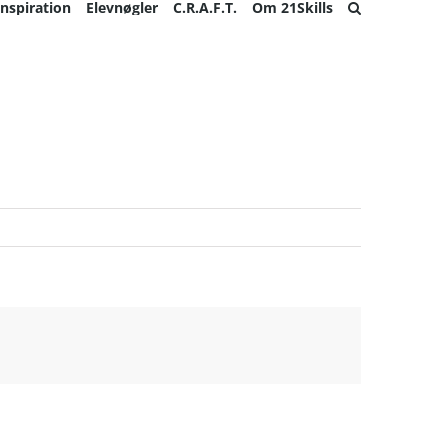
Inspiration
Elevnøgler
C.R.A.F.T.
Om 21Skills