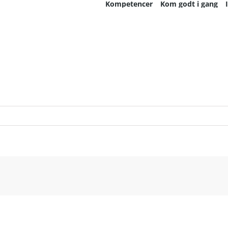
Kompetencer
Kom godt i gang