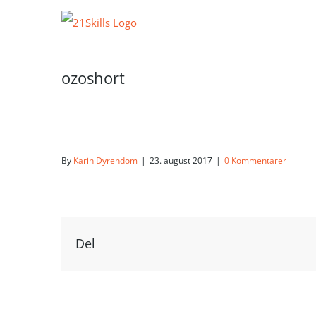
Skip
to
content
ozoshort
By
Karin Dyrendom
|
23. august 2017
|
0 Kommentarer
Del