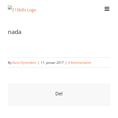
Skip
to
content
nada
By
Karin Dyrendom
|
11. januar 2017
|
0 Kommentarer
Del