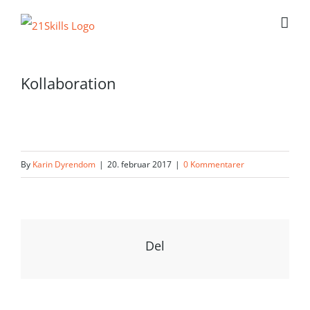
Skip
to
content
Kollaboration
By
Karin Dyrendom
|
20. februar 2017
|
0 Kommentarer
Del