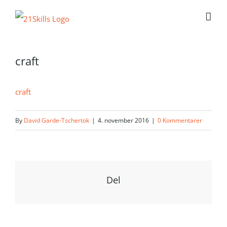
Skip
to
content
craft
craft
By
David Garde-Tschertok
|
4. november 2016
|
0 Kommentarer
Del