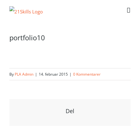
Skip
to
content
portfolio10
By
PLA Admin
|
14. februar 2015
|
0 Kommentarer
Del