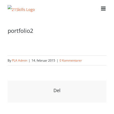
Skip
to
content
portfolio2
By
PLA Admin
|
14. februar 2015
|
0 Kommentarer
Del