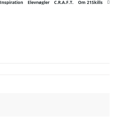
Inspiration
Elevnøgler
C.R.A.F.T.
Om 21Skills