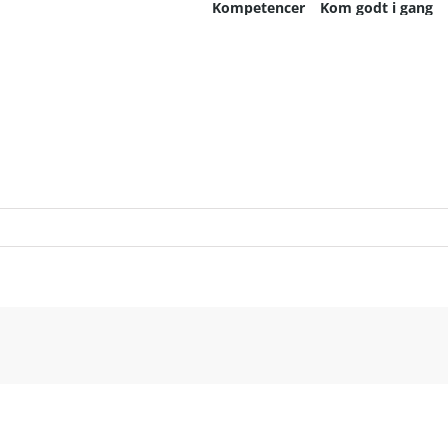
Kompetencer
Kom godt i gang