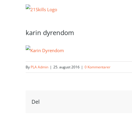
Skip
to
content
karin dyrendom
By
PLA Admin
|
25. august 2016
|
0 Kommentarer
Del