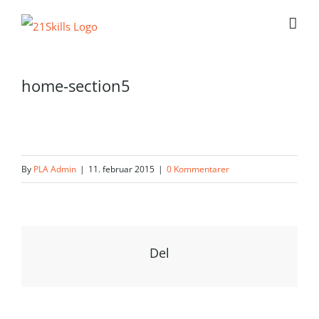
Skip
to
content
home-section5
By
PLA Admin
|
11. februar 2015
|
0 Kommentarer
Del