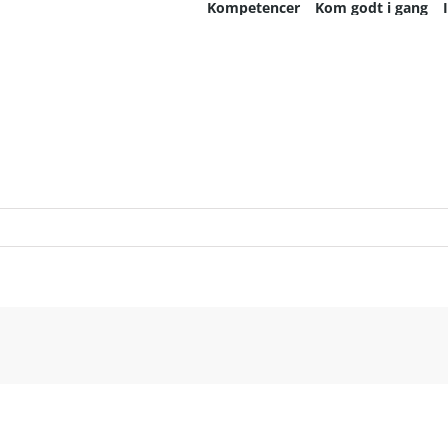
Kompetencer
Kom godt i gang