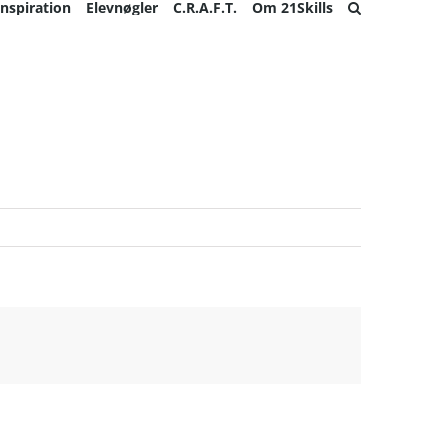
Inspiration
Elevnøgler
C.R.A.F.T.
Om 21Skills