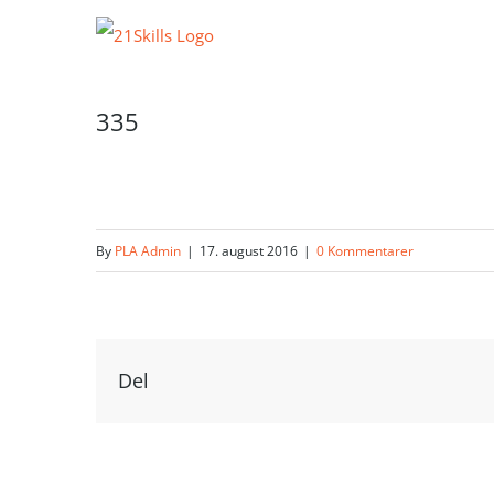
Skip
to
content
335
By
PLA Admin
|
17. august 2016
|
0 Kommentarer
Del