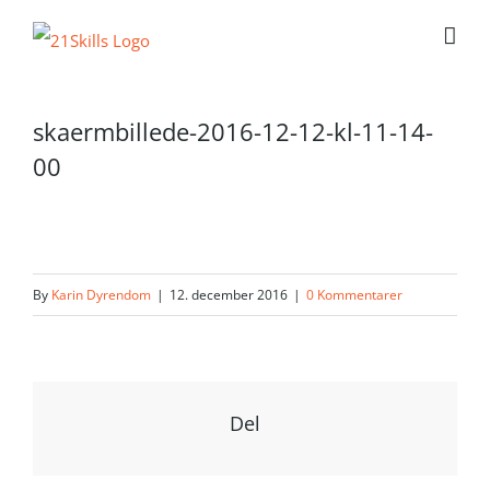
Skip
to
content
skaermbillede-2016-12-12-kl-11-14-
00
By
Karin Dyrendom
|
12. december 2016
|
0 Kommentarer
Del